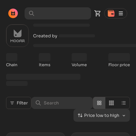
Created by
Chain
Items
Volume
Floor price
Filter
Price low to high