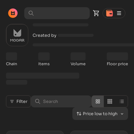
Created by
Chain
Items
Volume
Floor price
Filter
Price low to high