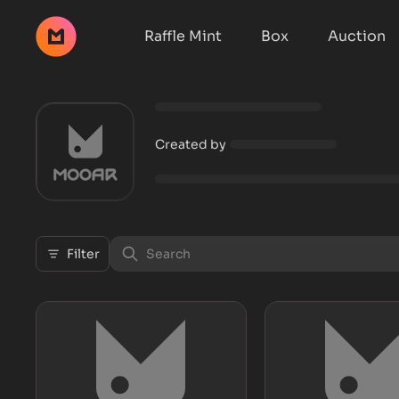
Raffle Mint
Box
Auction
Created by
Filter