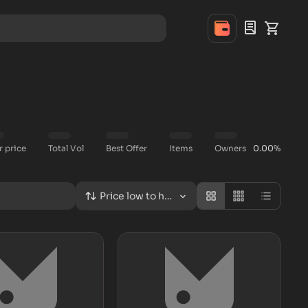
r price
Total Vol
Best Offer
Items
Owners
0.00%
Price low to high