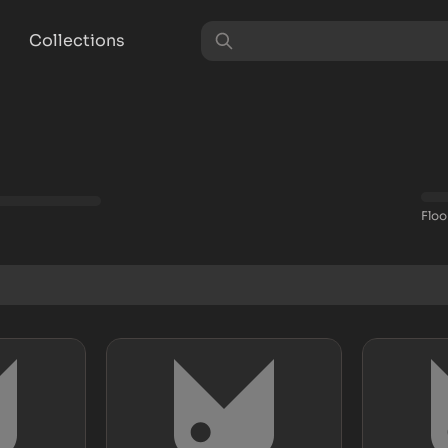
Collections
Floo