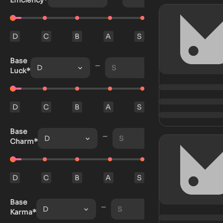
Efficiency*
D
C
B
A
S
Base
D
S
Luck*
D
C
B
A
S
Base
D
S
Charm*
D
C
B
A
S
Base
D
S
Karma*