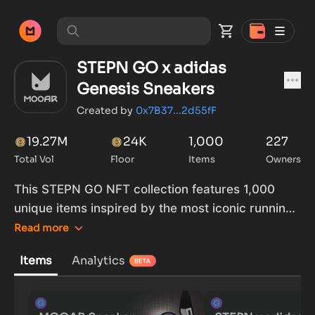
STEPN GO x adidas
Genesis Sneakers
Created by
0x7B37...2d55fF
19.27M
24K
1,000
227
Total Vol
Floor
Items
Owners
This STEPN GO NFT collection features 1,000
unique items inspired by the most iconic running
silhouettes from adidas. This Genesis collection is
Read
more
the result of co-branded activities between
Items
Analytics
STEPN GO and adidas.