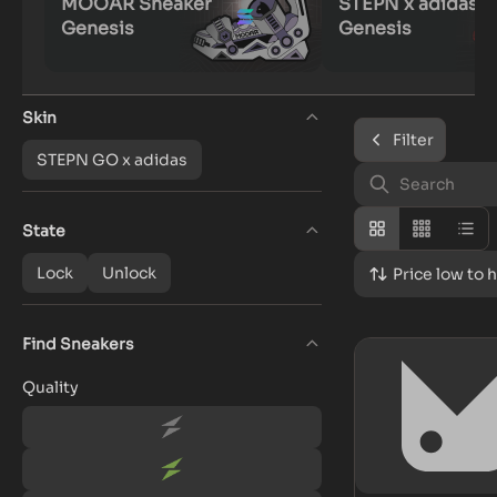
MOOAR Sneaker
STEPN x adidas
Genesis
Genesis
Skin
Filter
STEPN GO x adidas
State
Lock
Unlock
Price low to 
Find Sneakers
Quality