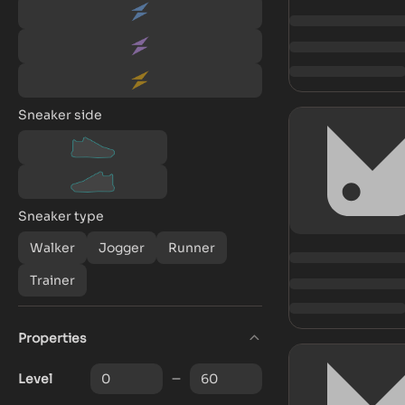
Sneaker side
Sneaker type
Walker
Jogger
Runner
Trainer
Properties
Level