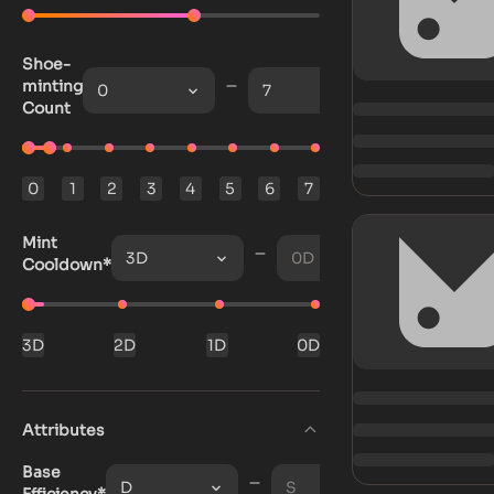
Shoe-
minting
0
7
Count
0
1
2
3
4
5
6
7
Mint
3D
0D
Cooldown*
3D
2D
1D
0D
Attributes
Base
D
S