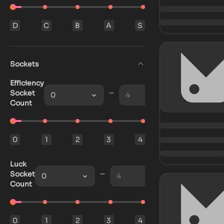
D
C
B
A
S
Sockets
Efficiency
Socket
0
4
Count
0
1
2
3
4
Luck
Socket
0
4
Count
0
1
2
3
4