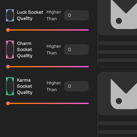
Higher
Luck Socket
Quality
Than
Charm
Higher
Socket
Than
Quality
Karma
Higher
Socket
Than
Quality