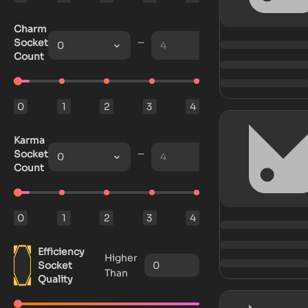
Charm
Socket
0
4
Count
0
1
2
3
4
Karma
Socket
0
4
Count
0
1
2
3
4
Efficiency
Higher
Socket
Than
Quality