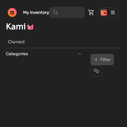
My Inventory
Kami
Owned
Categories
Filter