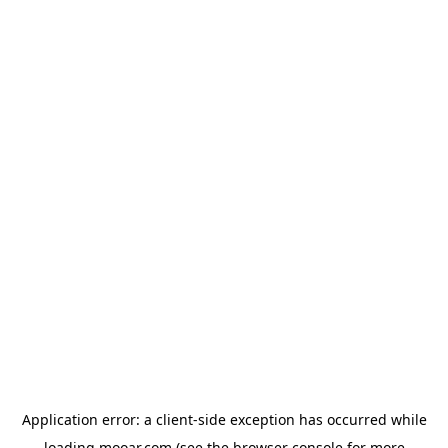
Application error: a
client
-side exception has occurred while
loading
mooar.com
(see the
browser console
for more