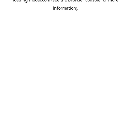
information).