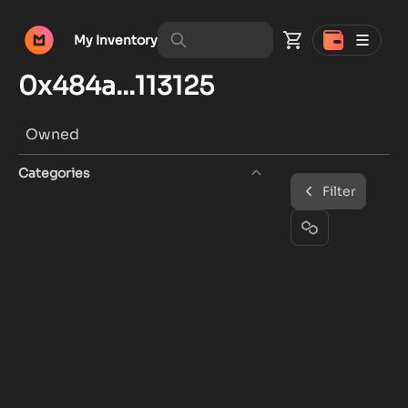
My Inventory
0x484a...113125
Owned
Categories
Filter