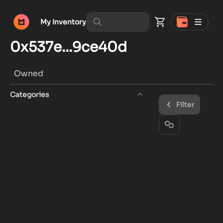
My Inventory
0x537e...9ce40d
Owned
Categories
Filter