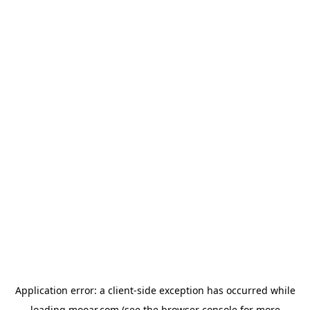
Application error: a
client
-side exception has occurred while
loading
mooar.com
(see the
browser console
for more