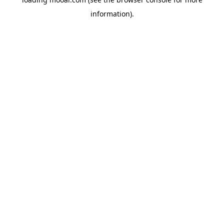
information).