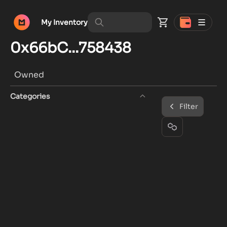
My Inventory
0x66bC...758438
Owned
Categories
Filter