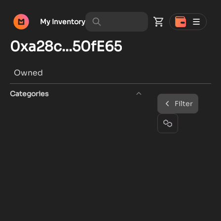
My Inventory
0xa28c...50fE65
Owned
Categories
Filter