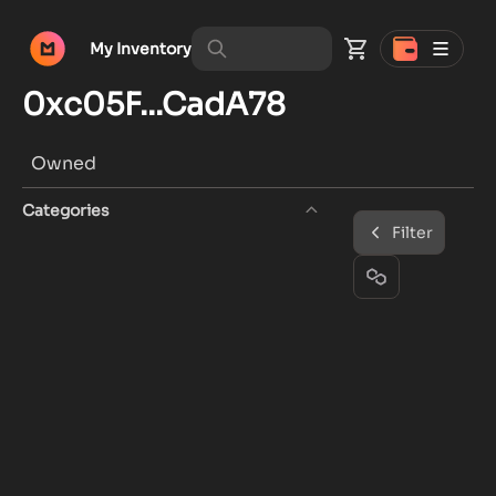
My Inventory
0xc05F...CadA78
Owned
Categories
Filter