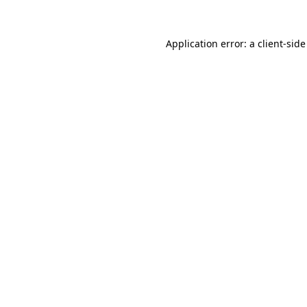
Application error: a
client
-side