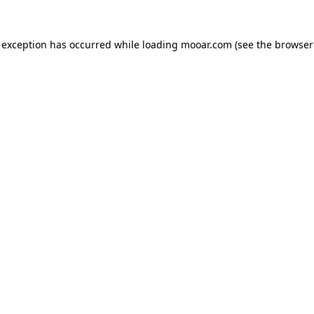
 exception has occurred while loading
mooar.com
(see the
browser