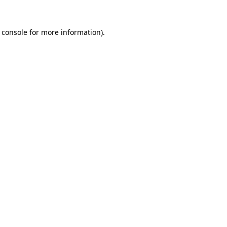
 console
for more information).