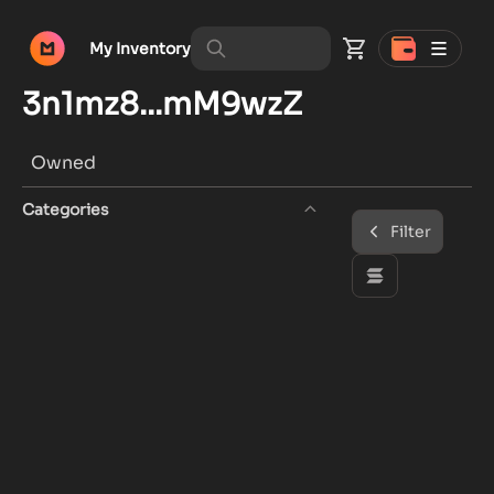
My Inventory
3n1mz8...mM9wzZ
Owned
Categories
Filter