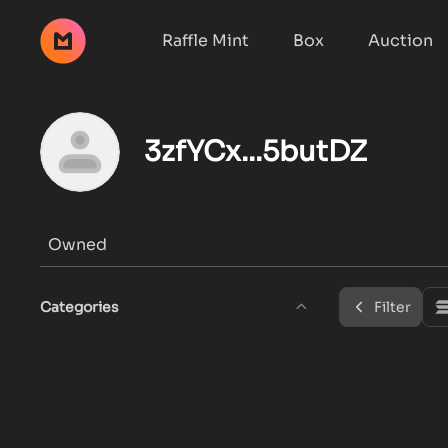
Raffle Mint
Box
Auction
3zfYCx...5butDZ
Owned
Categories
Filter