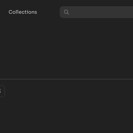
Collections