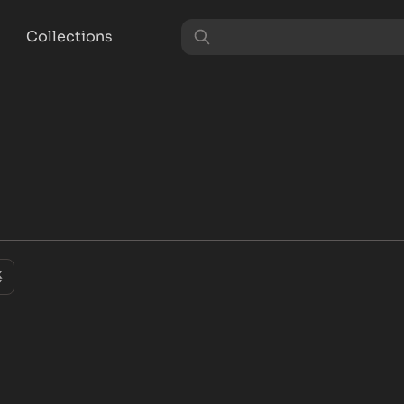
Collections