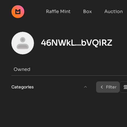
Raffle Mint
Box
Auction
46NWkL...bVQiRZ
Owned
Categories
Filter