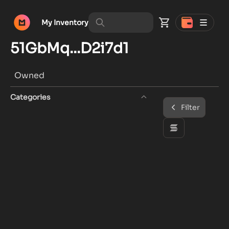
My Inventory
51GbMq...D2i7d1
Owned
Categories
Filter