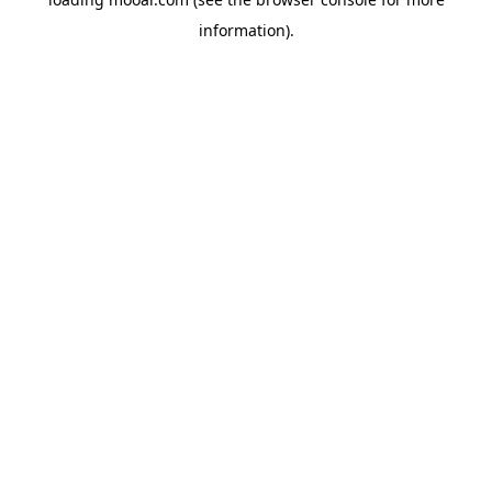
information).