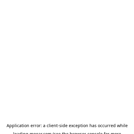
Application error: a
client
-side exception has occurred while
loading
mooar.com
(see the
browser console
for more