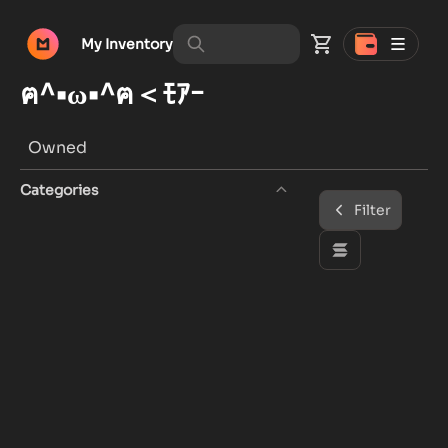
My Inventory
ฅ^•ω•^ฅ＜ﾓｱｰ
Owned
Categories
Filter