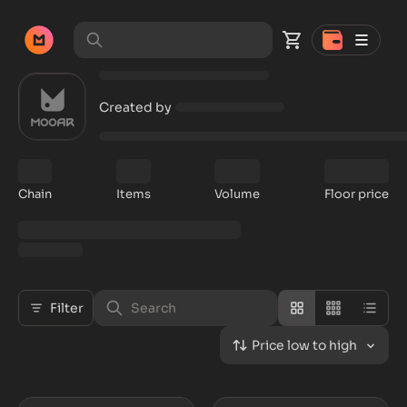
Created by
Chain
Items
Volume
Floor price
Filter
Price low to high