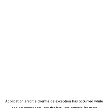
Application error: a
client
-side exception has occurred while
loading
mooar.com
(see the
browser console
for more