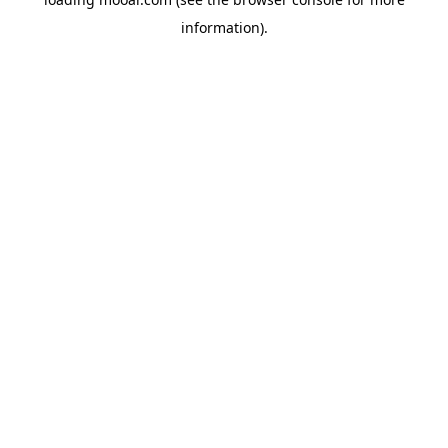
information).