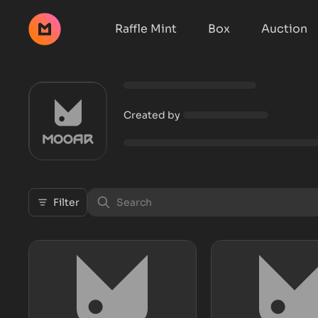
Raffle Mint
Box
Auction
Created by
Filter