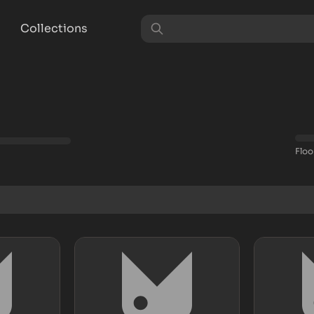
Collections
Floo