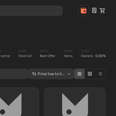
r price
Total Vol
Best Offer
Items
Owners
0.00%
Price low to high