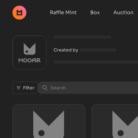
Raffle Mint
Box
Auction
Created by
Filter