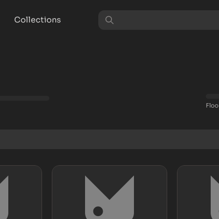
Collections
Floo