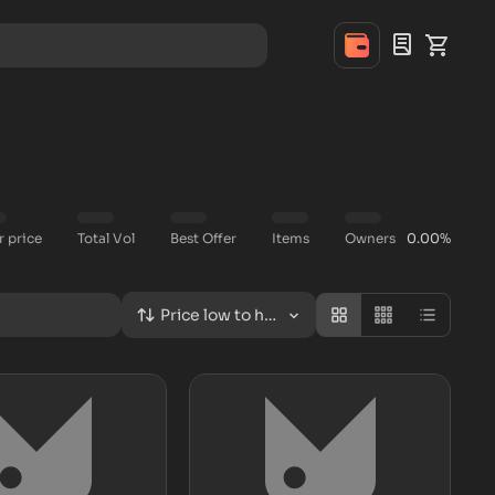
r price
Total Vol
Best Offer
Items
Owners
0.00%
Price low to high