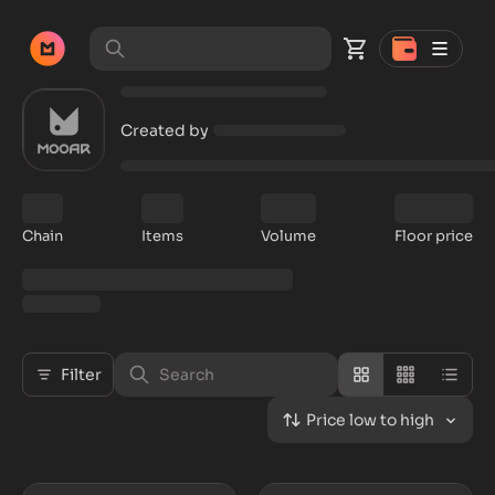
Created by
Chain
Items
Volume
Floor price
Filter
Price low to high