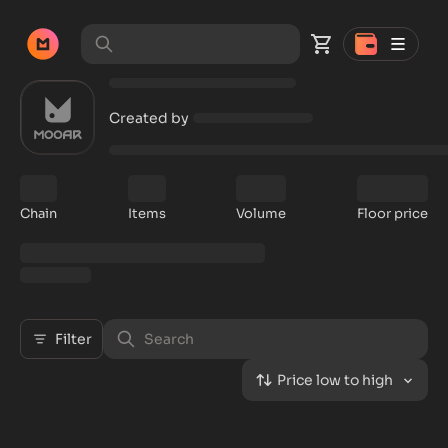
Created by
Chain
Items
Volume
Floor price
Filter
Price low to high