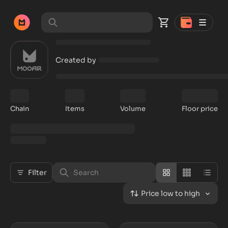
Created by
Chain
Items
Volume
Floor price
Filter
Price low to high