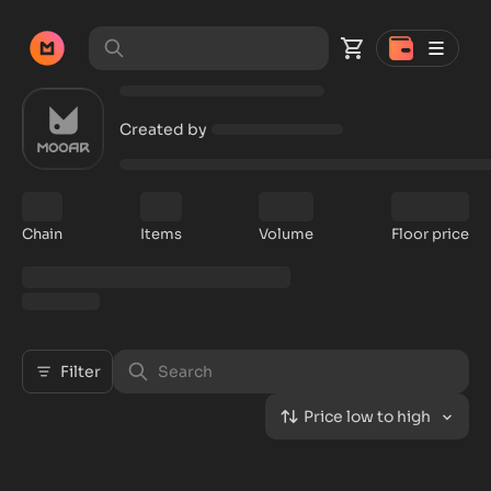
Created by
Chain
Items
Volume
Floor price
Filter
Price low to high