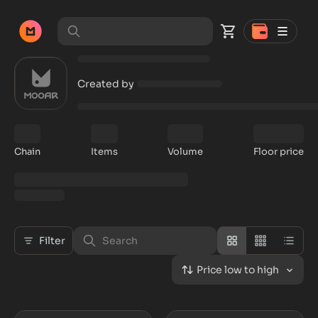
Created by
Chain
Items
Volume
Floor price
Filter
Price low to high