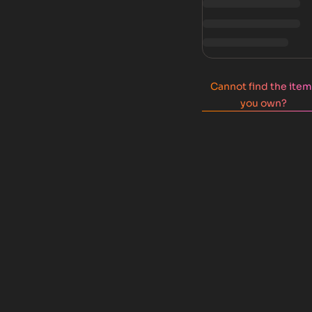
Cannot find the ite
you own?