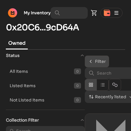
My Inventory
0x20C6...9cD64A
Owned
Status
Filter
All Items
0
Listed Items
0
Recently listed
Not Listed Items
0
Collection Filter