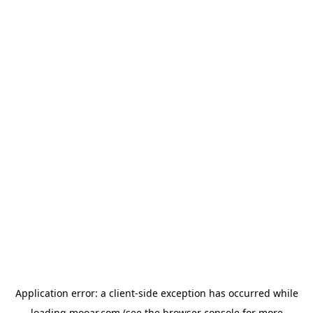
Application error: a
client
-side exception has occurred while
loading
mooar.com
(see the
browser console
for more