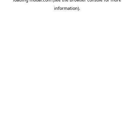
information).