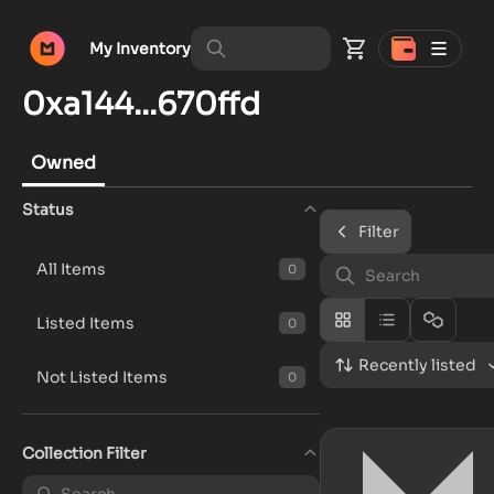
My Inventory
0xa144...670ffd
Owned
Status
Filter
All Items
0
Listed Items
0
Recently listed
Not Listed Items
0
Collection Filter