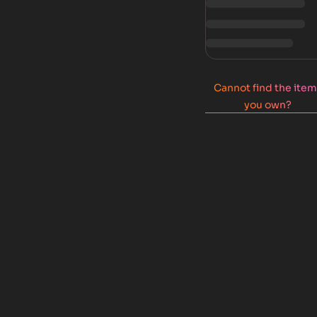
Cannot find the ite
you own?