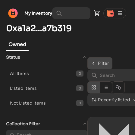
My Inventory
0xa1a2...a7b319
Owned
Status
Filter
All Items
0
Listed Items
0
Recently listed
Not Listed Items
0
Collection Filter