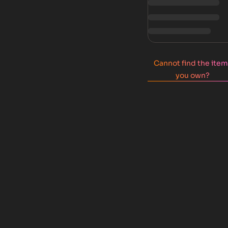
Cannot find the ite
you own?