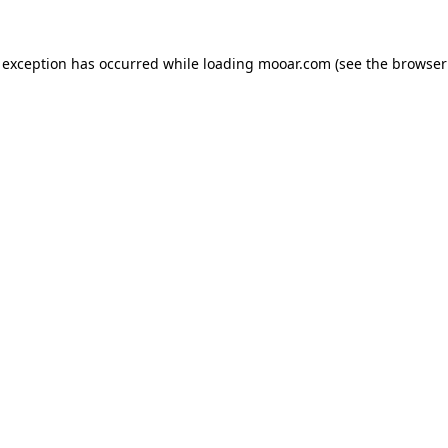
 exception has occurred while loading
mooar.com
(see the
browser