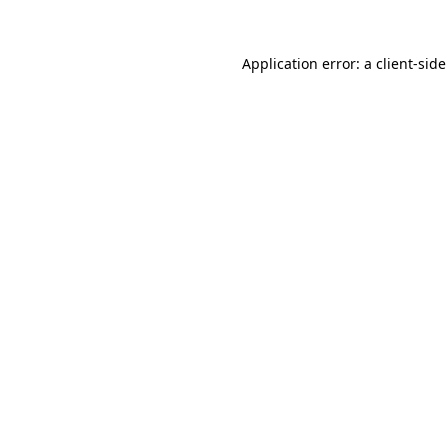
Application error: a
client
-side