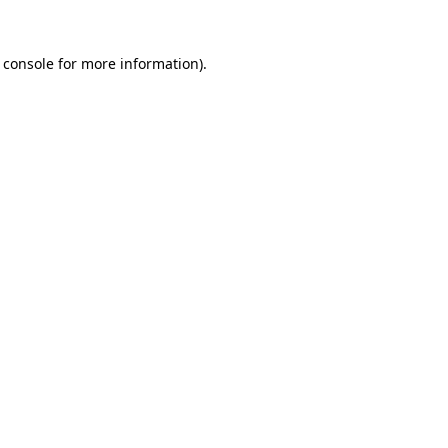
 console
for more information).