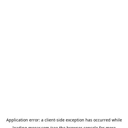
Application error: a
client
-side exception has occurred while
loading
mooar.com
(see the
browser console
for more