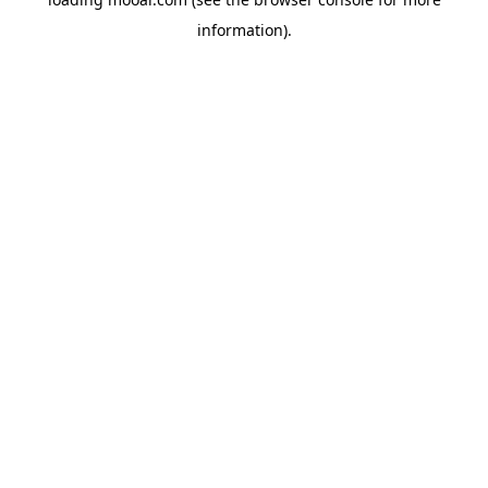
information).