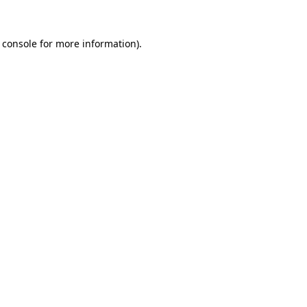
 console
for more information).