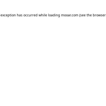
 exception has occurred while loading
mooar.com
(see the
browser