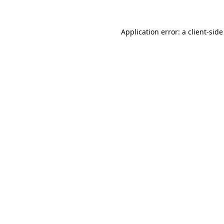
Application error: a
client
-side