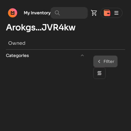
My Inventory
Arokgs...JVR4kw
Owned
Categories
Filter