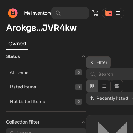
My Inventory
Arokgs...JVR4kw
Owned
Status
Filter
All Items
0
Listed Items
0
Recently listed
Not Listed Items
0
Collection Filter