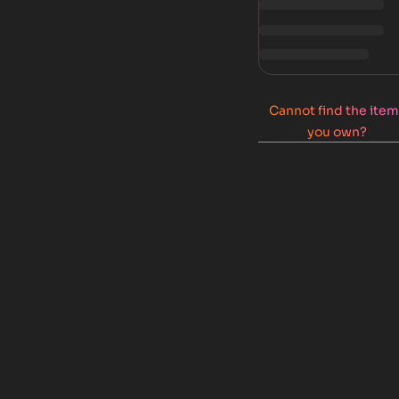
Cannot find the ite
you own?