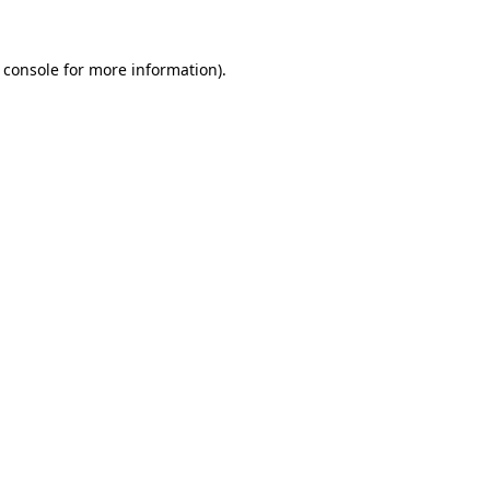
 console
for more information).