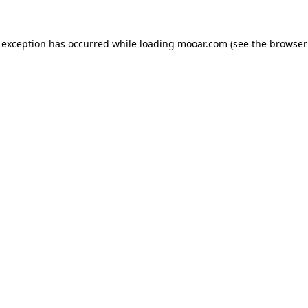
 exception has occurred while loading
mooar.com
(see the
browser