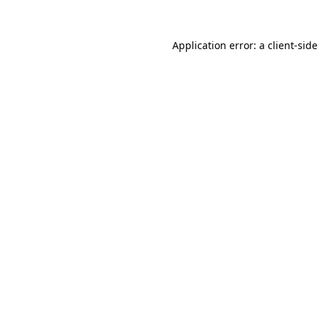
Application error: a
client
-side