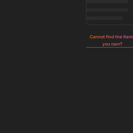
Cannot find the ite
you own?