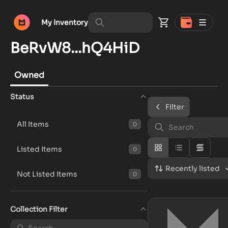
My Inventory
BeRvW8...hQ4HiD
Owned
Status
Filter
All Items
0
Listed Items
0
Recently listed
Not Listed Items
0
Collection Filter