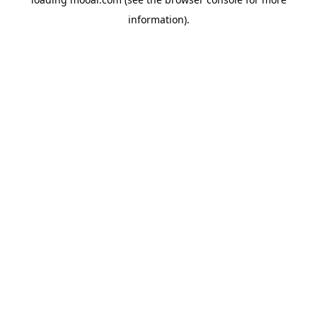
information).