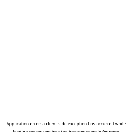
Application error: a
client
-side exception has occurred while
loading
mooar.com
(see the
browser console
for more