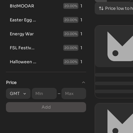
BidMOOAR
1
20.00
%
Price low to 
Easter Egg Hunt
1
20.00
%
Energy War
1
20.00
%
FSL Festive Points Chase
1
20.00
%
Halloween GGBox
1
20.00
%
Price
GMT
Add