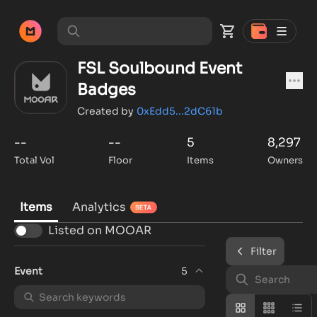
FSL Soulbound Event
Badges
Created by
0xEdd5...2dC61b
--
--
5
8,297
Total Vol
Floor
Items
Owners
Items
Analytics
Listed on MOOAR
Filter
Event
5