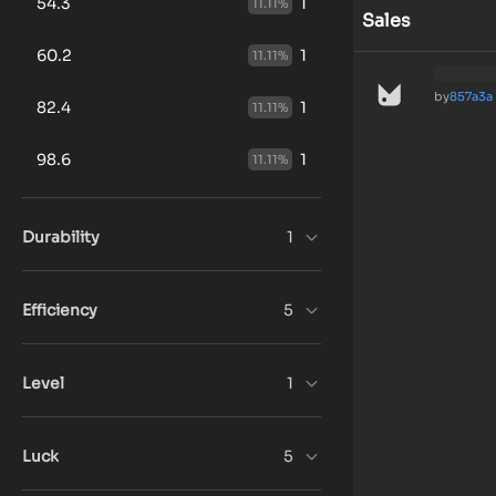
54.3
1
11.11
%
Sales
60.2
1
11.11
%
by
857a3a
82.4
1
11.11
%
98.6
1
11.11
%
Durability
1
Efficiency
5
Level
1
Luck
5