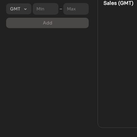
Sales (
GMT
)
GMT
Add