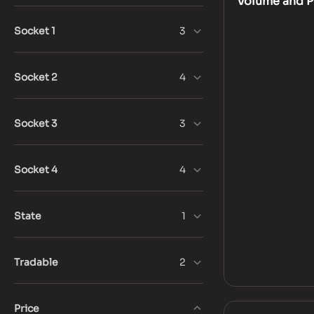
Volume and Pr
Socket 1
3
Socket 2
4
Socket 3
3
Socket 4
4
State
1
Tradable
2
Price