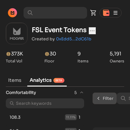
FSL Event Tokens
Created by
0xEdd5...2dC61b
373K
30
9
5,191
Total Vol
Floor
Items
Owners
Items
Analytics
Comfortability
5
Filter
108.3
1
11.11
%