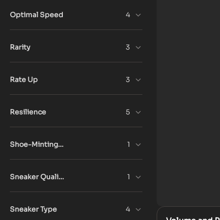
Optimal Speed
4
Rarity
3
Rate Up
3
Resilience
5
Shoe-Minting Count
1
Sneaker Quality
1
Sneaker Type
4