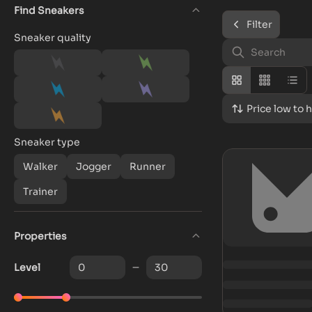
Find Sneakers
Filter
Sneaker quality
Price low to 
Sneaker type
Walker
Jogger
Runner
Trainer
Properties
Level