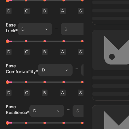
D
C
B
A
S
Base
D
S
Luck*
D
C
B
A
S
Base
D
S
Comfortability*
D
C
B
A
S
Base
D
S
Resilience*