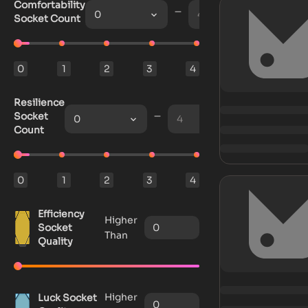
Comfortability
0
4
Socket Count
0
1
2
3
4
Resilience
Socket
0
4
Count
0
1
2
3
4
Efficiency
Higher
Socket
Than
Quality
Higher
Luck Socket