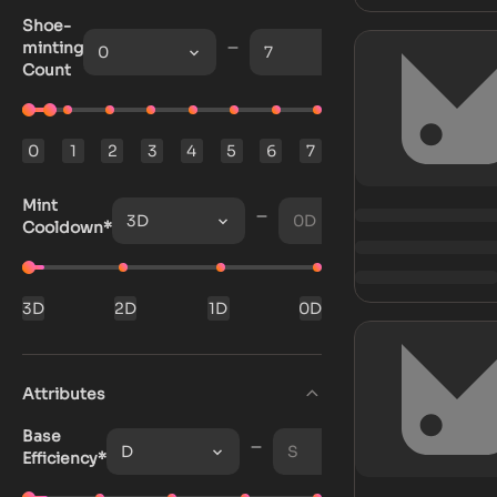
Shoe-
minting
0
7
Count
0
1
2
3
4
5
6
7
Mint
3D
0D
Cooldown*
3D
2D
1D
0D
Attributes
Base
D
S
Efficiency*