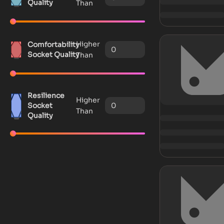
Quality
Than
Higher
Comfortability
Socket Quality
Than
Resilience
Higher
Socket
Than
Quality