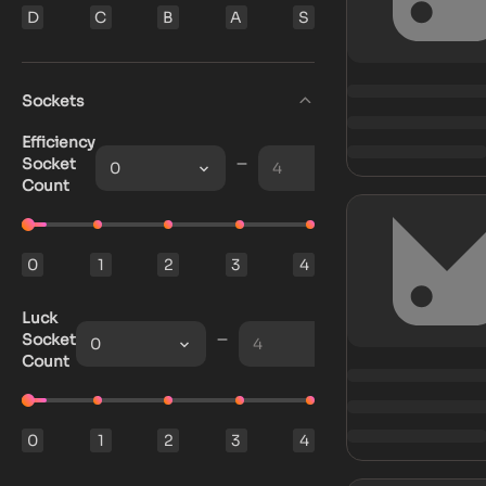
D
C
B
A
S
Sockets
Efficiency
Socket
0
4
Count
0
1
2
3
4
Luck
Socket
0
4
Count
0
1
2
3
4