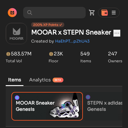
200
% XP Points
MOOAR x STEPN Sneaker
Created by
HaEhPT...pZhU43
583.57M
23K
549
247
Total Vol
Floor
Items
Owners
Items
Analytics
MOOAR Sneaker
STEPN x adidas
Genesis
Genesis